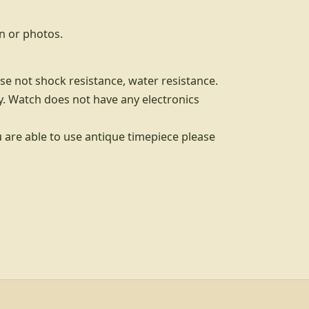
n or photos.
se not shock resistance, water resistance.
. Watch does not have any electronics
u are able to use antique timepiece please
d info, explore links, and legal links