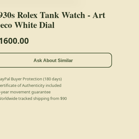
930s Rolex Tank Watch - Art
eco White Dial
1600.00
Ask About Similar
ayPal Buyer Protection (180 days)
ertificate of Authenticity included
-year movement guarantee
orldwide tracked shipping from $90