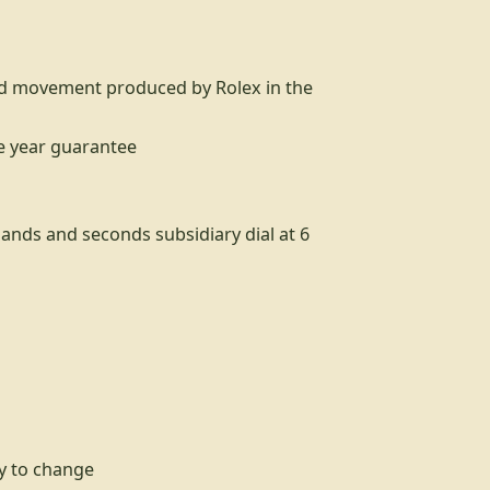
nd movement produced by Rolex in the
ne year guarantee
hands and seconds subsidiary dial at 6
sy to change