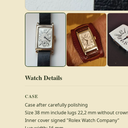
Watch Details
CASE
Case after carefully polishing
Size 38 mm include lugs 22,2 mm without crow
Inner cover signed "Rolex Watch Company"