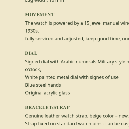
Lug width: 16 mm
MOVEMENT
The watch is powered by a 15 jewel manual wi
1930s.
fully serviced and adjusted, keep good time, o
DIAL
Signed dial with Arabic numerals Military style 
o'clock,
White painted metal dial with signes of use
Blue steel hands
Original acrylic glass
BRACELET/STRAP
Genuine leather watch strap, beige color – new.
Strap fixed on standard watch pins - can be ea