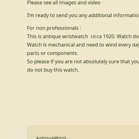
Please see all images and video
I’m ready to send you any additional informatio
For non professionals :
This is antique wristwatch circa 1920. Watch do
Watch is mechanical and need to wind every day
parts or components.
So please if you are not absolutely sure that yo
do not buy this watch.
Footer for AntiqueWrist — bran
AntiqueWrist