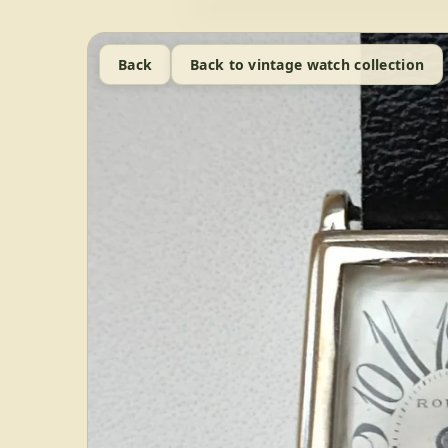
Back
Back to vintage watch collection