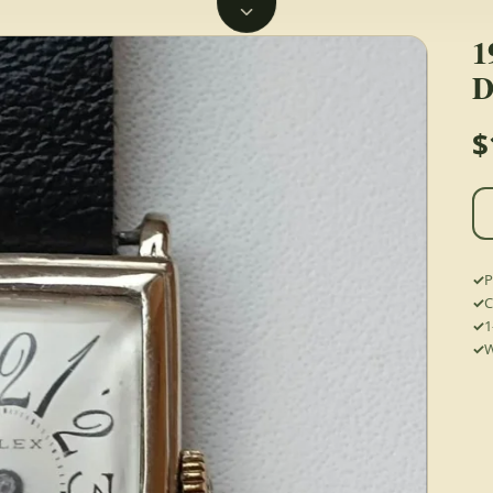
1
D
$
P
C
1
W