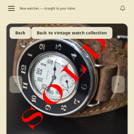
New watches — straight to your inbox.
Back
Back to vintage watch collection
‹
›