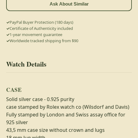
Ask About Similar
PayPal Buyer Protection (180 days)
Certificate of Authenticity included
1-year movement guarantee
Worldwide tracked shipping from $90
Watch Details
CASE
Solid silver case - 0.925 purity
case stamped by Rolex watch co (Wilsdorf and Davis)
Fully stamped by London and Swiss assay office for
925 silver
43,5 mm case size without crown and lugs
18 mm lug width