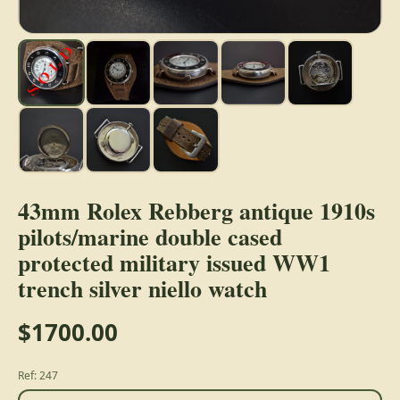
43mm Rolex Rebberg antique 1910s
pilots/marine double cased
protected military issued WW1
trench silver niello watch
$1700.00
Ref: 247