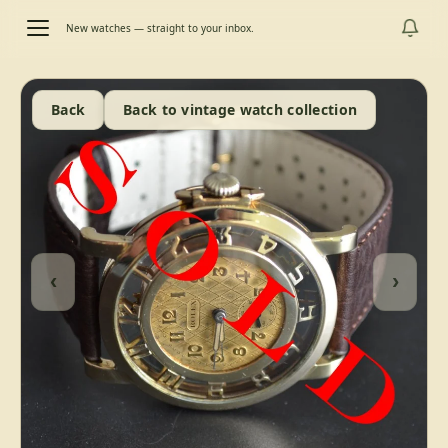
New watches — straight to your inbox.
Back
Back to vintage watch collection
‹
›