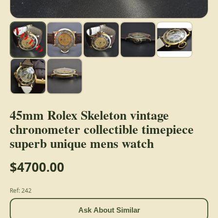
45mm Rolex Skeleton vintage
chronometer collectible timepiece
superb unique mens watch
$4700.00
Ref: 242
Ask About Similar