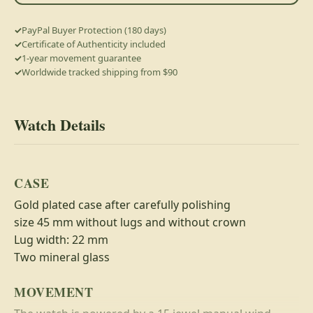
PayPal Buyer Protection (180 days)
Certificate of Authenticity included
1-year movement guarantee
Worldwide tracked shipping from $90
Watch Details
CASE
Gold plated case after carefully polishing
size 45 mm without lugs and without crown
Lug width: 22 mm
Two mineral glass
MOVEMENT