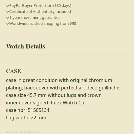
PayPal Buyer Protection (180 days)
Certificate of Authenticity included
1-year movement guarantee
Worldwide tracked shipping from $90
Watch Details
CASE
case in great condition with original chromium
plating, back cover with perfect art deco guilloche.
case size 45,7 mm without lugs and crown
inner cover signed Rolex Watch Co
case nbr: 51505134
Lug width: 22 mm
MOVEMENT