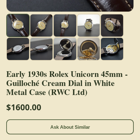
Early 1930s Rolex Unicorn 45mm -
Guilloché Cream Dial in White
Metal Case (RWC Ltd)
$1600.00
Ask About Similar