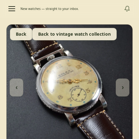
New watches — straight to your inbox.
Back
Back to vintage watch collection
‹
›