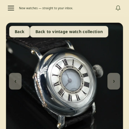
New watches — straight to your inbox.
Back
Back to vintage watch collection
‹
›