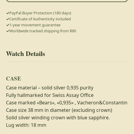
PayPal Buyer Protection (180 days)
Certificate of Authenticity included
1-year movement guarantee
Worldwide tracked shipping from $90
Watch Details
CASE
Case material – solid silver 0,935 purity
Fully hallmarked for Swiss Assay Office
Case marked «Bears», «0,935» , Vacheron&Constantin
Case size 38 mm in diameter (excluding crown)
Solid silver winding crown with blue sapphire.
Lug width: 18 mm