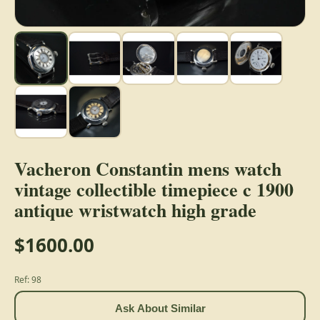
Vacheron Constantin mens watch
vintage collectible timepiece c 1900
antique wristwatch high grade
$1600.00
Ref: 98
Ask About Similar