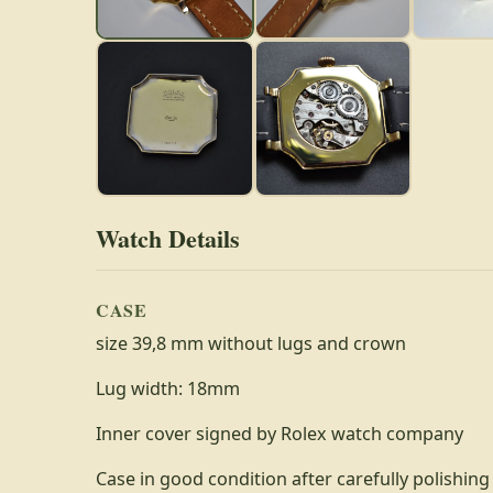
Watch Details
CASE
size 39,8 mm without lugs and crown
Lug width: 18mm
Inner cover signed by Rolex watch company
Case in good condition after carefully polishing