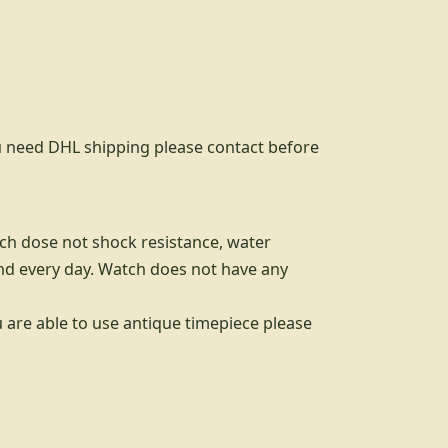
you need DHL shipping please contact before
tch dose not shock resistance, water
nd every day. Watch does not have any
u are able to use antique timepiece please