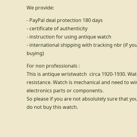
We provide:
- PayPal deal protection 180 days
- certificate of authenticity
- instruction for using antique watch
- international shipping with tracking nbr (if 
buying)
For non professionals :
This is antique wristwatch circa 1920-1930. Wa
resistance. Watch is mechanical and need to wi
electronics parts or components.
So please if you are not absolutely sure that yo
do not buy this watch.