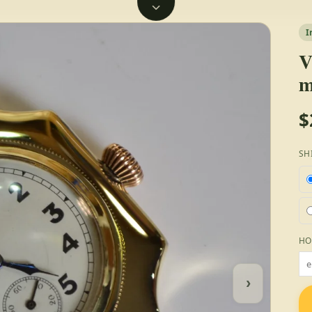
I
V
m
$
SH
HO
›