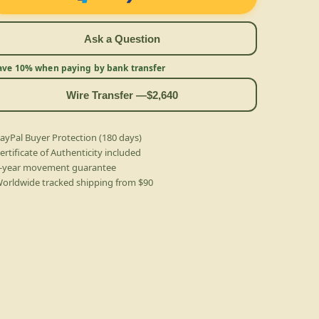
Ask a Question
ave 10% when paying by bank transfer
Wire Transfer —
$2,640
ayPal Buyer Protection (180 days)
ertificate of Authenticity included
-year movement guarantee
orldwide tracked shipping from $90