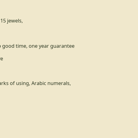
15 jewels,
p good time, one year guarantee
ve
rks of using, Arabic numerals,