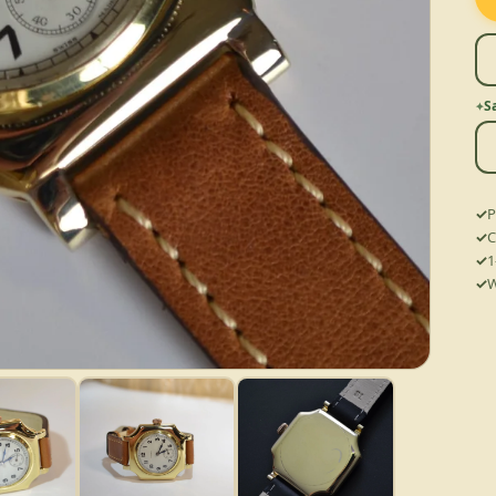
S
P
C
1
W