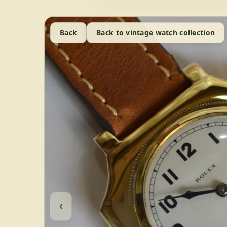
Back
Back to vintage watch collection
‹