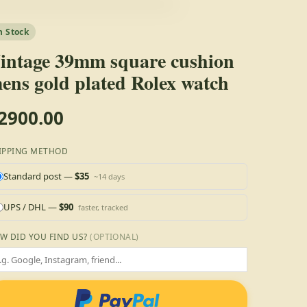
n Stock
intage 39mm square cushion
ens gold plated Rolex watch
2900.00
IPPING METHOD
Standard post —
$35
~14 days
UPS / DHL —
$90
faster, tracked
W DID YOU FIND US?
(OPTIONAL)