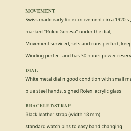
MOVEMENT
Swiss made early Rolex movement circa 1920's ,
marked "Rolex Geneva" under the dial,
Movement serviced, sets and runs perfect, kee
Winding perfect and has 30 hours power reser
DIAL
White metal dial n good condition with small ma
blue steel hands, signed Rolex, acrylic glass
BRACELET/STRAP
Black leather strap (width 18 mm)
standard watch pins to easy band changing