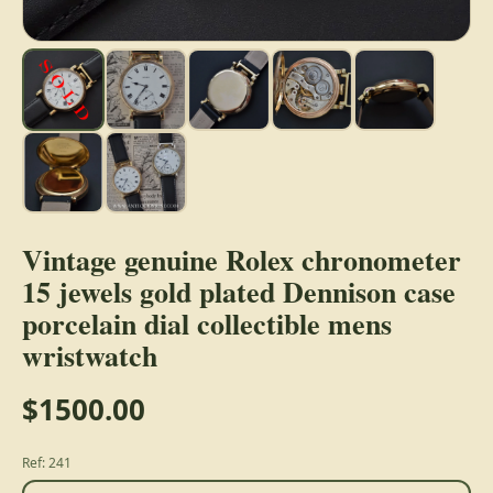
Vintage genuine Rolex chronometer
15 jewels gold plated Dennison case
porcelain dial collectible mens
wristwatch
$1500.00
Ref: 241