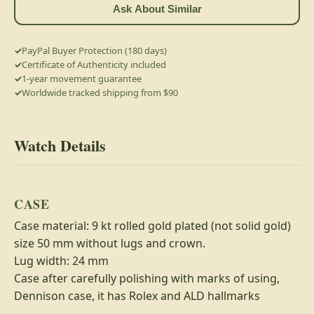
Ask About Similar
PayPal Buyer Protection (180 days)
Certificate of Authenticity included
1-year movement guarantee
Worldwide tracked shipping from $90
Watch Details
CASE
Case material: 9 kt rolled gold plated (not solid gold)
size 50 mm without lugs and crown.
Lug width: 24 mm
Case after carefully polishing with marks of using,
Dennison case, it has Rolex and ALD hallmarks