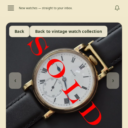
New watches — straight to your inbox.
Back
Back to vintage watch collection
‹
›