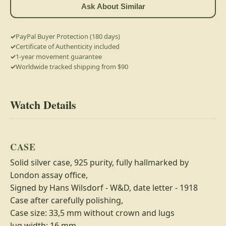
Ask About Similar
PayPal Buyer Protection (180 days)
Certificate of Authenticity included
1-year movement guarantee
Worldwide tracked shipping from $90
Watch Details
CASE
Solid silver case, 925 purity, fully hallmarked by
London assay office,
Signed by Hans Wilsdorf - W&D, date letter - 1918
Case after carefully polishing,
Case size: 33,5 mm without crown and lugs
lug width: 16 mm