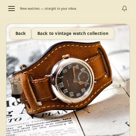
New watches — straight to your inbox.
Back
Back to vintage watch collection
‹
›