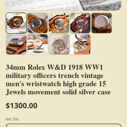
34mm Rolex W&D 1918 WW1
military officers trench vintage
men's wristwatch high grade 15
Jewels movement solid silver case
$1300.00
Ref: 200