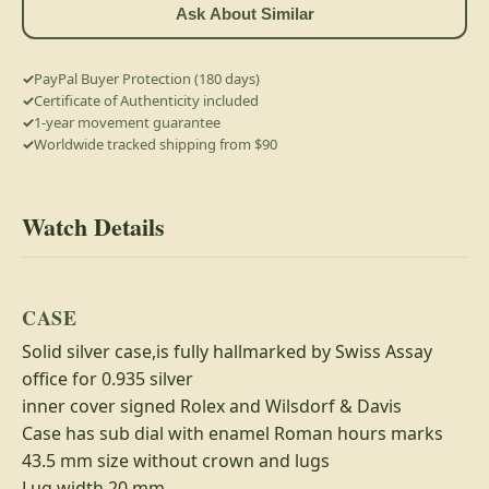
Ask About Similar
PayPal Buyer Protection (180 days)
Certificate of Authenticity included
1-year movement guarantee
Worldwide tracked shipping from $90
Watch Details
CASE
Solid silver case,is fully hallmarked by Swiss Assay
office for 0.935 silver
inner cover signed Rolex and Wilsdorf & Davis
Case has sub dial with enamel Roman hours marks
43.5 mm size without crown and lugs
Lug width 20 mm