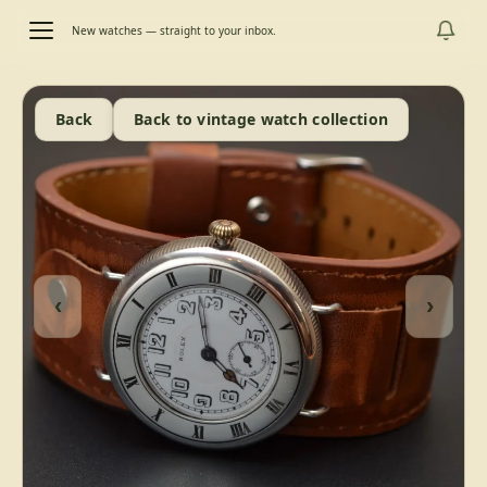
New watches — straight to your inbox.
Back
Back to vintage watch collection
‹
›