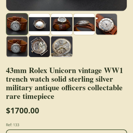
43mm Rolex Unicorn vintage WW1
trench watch solid sterling silver
military antique officers collectable
rare timepiece
$1700.00
Ref: 133