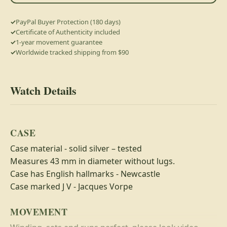
PayPal Buyer Protection (180 days)
Certificate of Authenticity included
1-year movement guarantee
Worldwide tracked shipping from $90
Watch Details
CASE
Case material - solid silver – tested
Measures 43 mm in diameter without lugs.
Case has English hallmarks - Newcastle
Case marked J V - Jacques Vorpe
MOVEMENT