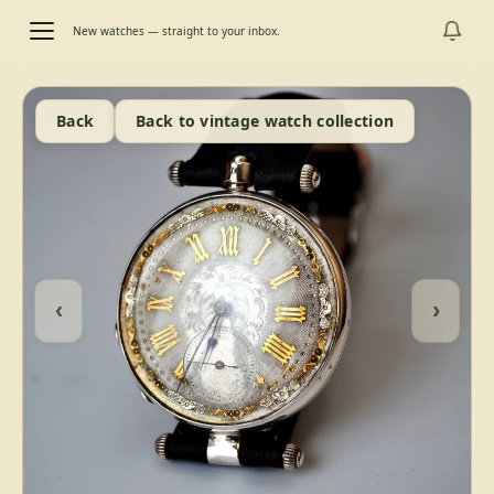
New watches — straight to your inbox.
Back
Back to vintage watch collection
‹
›