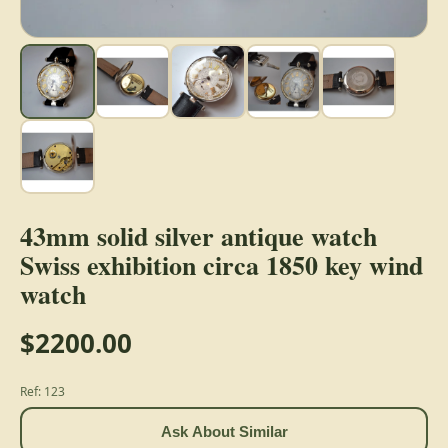
43mm solid silver antique watch
Swiss exhibition circa 1850 key wind
watch
$2200.00
Ref: 123
Ask About Similar