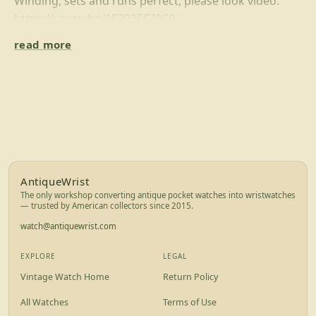
Winding, sets and runs perfect, please look video.
https://youtu.be/1S393EGI0C0
Swiss made, key wind, jeweled.
read more
DIAL
Dial has gold décor and guilloche engraving, gold
Roman hour marks, blue color hands.
Mineral crystal.
BRACELET/STRAP
Footer for AntiqueWrist — brand info, exp
AntiqueWrist
Black quality genuine leather watch strap with
The only workshop converting antique pocket watches into wristwatches
sterling silver buckle with screwed key.
— trusted by American collectors since 2015.
Special key for setting hands and winding.
watch@antiquewrist.com
Lug width 22 mm.
Please look all images and video.
EXPLORE
LEGAL
Vintage Watch Home
Return Policy
All Watches
Terms of Use