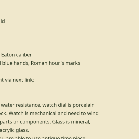
old
 Eaton caliber
eel blue hands, Roman hour's marks
 via next link:
water resistance, watch dial is porcelain
ock. Watch is mechanical and need to wind
parts or components. Glass is mineral,
crylic glass.
ou are able to use antique time piece