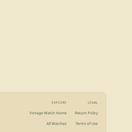
EXPLORE
LEGAL
Vintage Watch Home
Return Policy
All Watches
Terms of Use