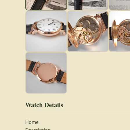
Watch Details
Home
Description