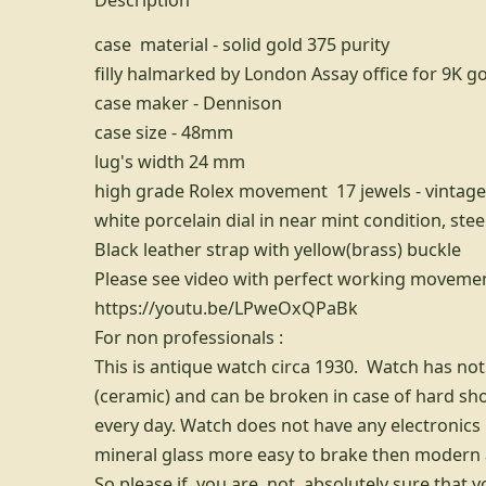
case material - solid gold 375 purity
filly halmarked by London Assay office for 9K g
case maker - Dennison
case size - 48mm
lug's width 24 mm
high grade Rolex movement 17 jewels - vintage
white porcelain dial in near mint condition, st
Black leather strap with yellow(brass) buckle
Please see video with perfect working movement
https://youtu.be/LPweOxQPaBk
For non professionals :
This is antique watch circa 1930. Watch has not 
(ceramic) and can be broken in case of hard sh
every day. Watch does not have any electronics 
mineral glass more easy to brake then modern a
So please if you are not absolutely sure that y