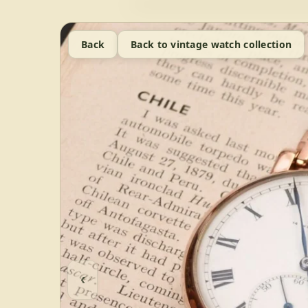
Back
Back to vintage watch collection
‹