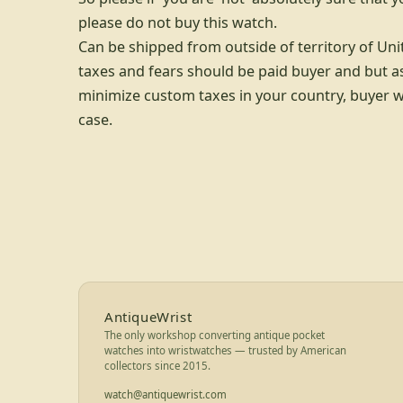
please do not buy this watch.
Can be shipped from outside of territory of Uni
taxes and fears should be paid buyer and but as
minimize custom taxes in your country, buyer wil
case.
Footer for AntiqueWrist — bran
AntiqueWrist
The only workshop converting antique pocket
watches into wristwatches — trusted by American
collectors since 2015.
watch@antiquewrist.com