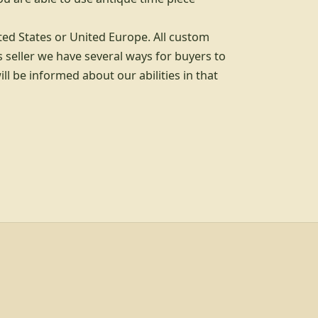
ted States or United Europe. All custom
 seller we have several ways for buyers to
l be informed about our abilities in that
d info, explore links, and legal links