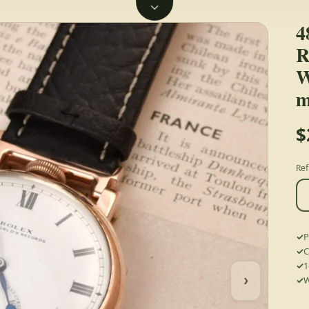
4
R
W
m
$
Ref
P
C
1
›
W