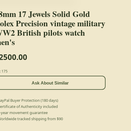
8mm 17 Jewels Solid Gold
olex Precision vintage military
W2 British pilots watch
en's
2500.00
: 175
Ask About Similar
ayPal Buyer Protection (180 days)
ertificate of Authenticity included
-year movement guarantee
orldwide tracked shipping from $90