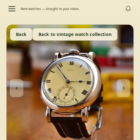
New watches — straight to your inbox.
Back
Back to vintage watch collection
‹
›