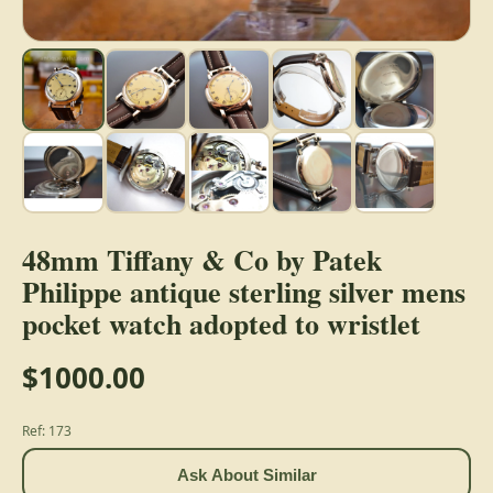
48mm Tiffany & Co by Patek
Philippe antique sterling silver mens
pocket watch adopted to wristlet
$1000.00
Ref: 173
Ask About Similar