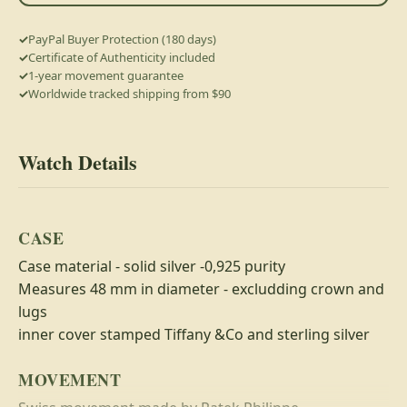
PayPal Buyer Protection (180 days)
Certificate of Authenticity included
1-year movement guarantee
Worldwide tracked shipping from $90
Watch Details
CASE
Case material - solid silver -0,925 purity
Measures 48 mm in diameter - excludding crown and
lugs
inner cover stamped Tiffany &Co and sterling silver
MOVEMENT