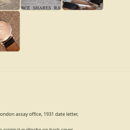
London assay office, 1931 date letter,
h original guilloche on back cover