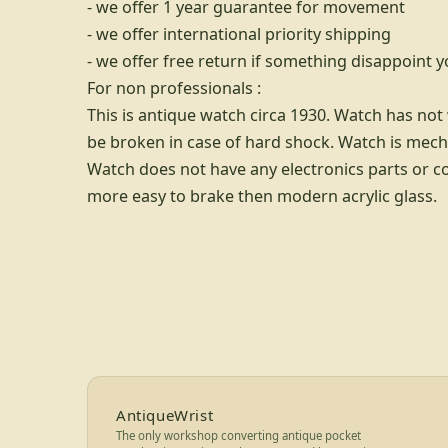
- we offer 1 year guarantee for movement
- we offer international priority shipping
- we offer free return if something disappoint 
For non professionals :
This is antique watch circa 1930. Watch has no
be broken in case of hard shock. Watch is mech
Watch does not have any electronics parts or c
more easy to brake then modern acrylic glass.
Footer for AntiqueWrist — bran
AntiqueWrist
The only workshop converting antique pocket