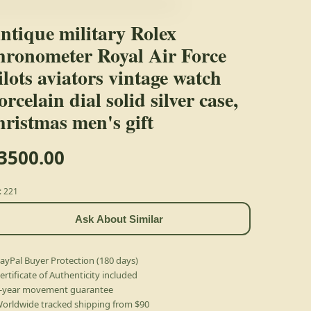
ntique military Rolex
hronometer Royal Air Force
ilots aviators vintage watch
orcelain dial solid silver case,
hristmas men's gift
3500.00
: 221
Ask About Similar
ayPal Buyer Protection (180 days)
ertificate of Authenticity included
-year movement guarantee
orldwide tracked shipping from $90