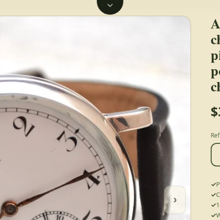
A
c
p
p
c
$
Ref
P
C
›
1
W