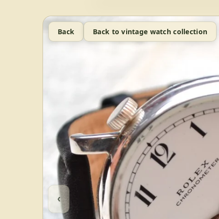
Back
Back to vintage watch collection
‹