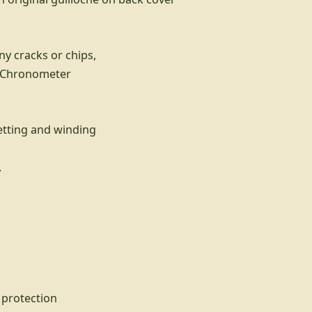
ny cracks or chips,
x Chronometer
etting and winding
.
 protection