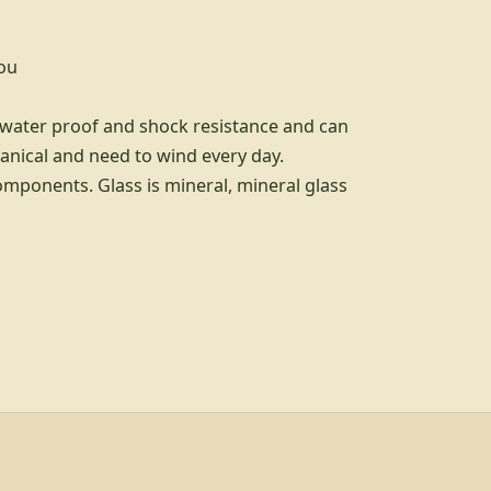
you
t water proof and shock resistance and can
anical and need to wind every day.
omponents. Glass is mineral, mineral glass
d info, explore links, and legal links