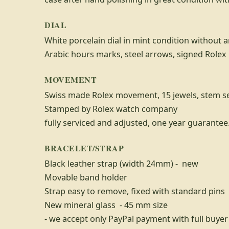
DIAL
White porcelain dial in mint condition without a
Arabic hours marks, steel arrows, signed Role
MOVEMENT
Swiss made Rolex movement, 15 jewels, stem s
Stamped by Rolex watch company
fully serviced and adjusted, one year guarantee
BRACELET/STRAP
Black leather strap (width 24mm) - new
Movable band holder
Strap easy to remove, fixed with standard pins
New mineral glass - 45 mm size
- we accept only PayPal payment with full buyer