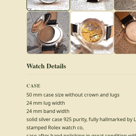
Watch Details
CASE
50 mm case size without crown and lugs
24 mm lug width
24 mm band width
solid silver case 925 purity, fully hallmarked by 
stamped Rolex watch co,
case after hand polishing in great condition wit