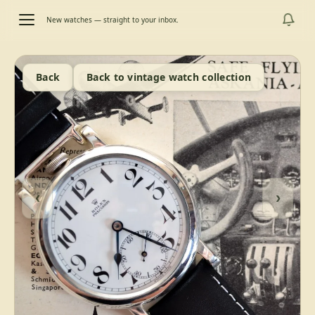
New watches — straight to your inbox.
Back
Back to vintage watch collection
‹
›