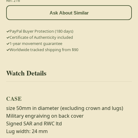
Ref: 216
Ask About Similar
PayPal Buyer Protection (180 days)
Certificate of Authenticity included
1-year movement guarantee
Worldwide tracked shipping from $90
Watch Details
CASE
size 50mm in diameter (excluding crown and lugs)
Military engraiving on back cover
Signed SAR and RWC ltd
Lug width: 24 mm