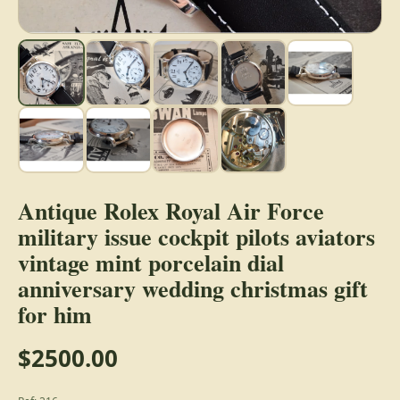
Antique Rolex Royal Air Force
military issue cockpit pilots aviators
vintage mint porcelain dial
anniversary wedding christmas gift
for him
$2500.00