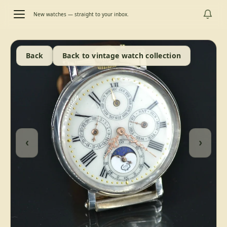
New watches — straight to your inbox.
Back
Back to vintage watch collection
‹
›