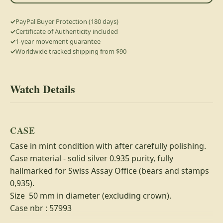
PayPal Buyer Protection (180 days)
Certificate of Authenticity included
1-year movement guarantee
Worldwide tracked shipping from $90
Watch Details
CASE
Case in mint condition with after carefully polishing.
Case material - solid silver 0.935 purity, fully
hallmarked for Swiss Assay Office (bears and stamps
0,935).
Size 50 mm in diameter (excluding crown).
Case nbr : 57993