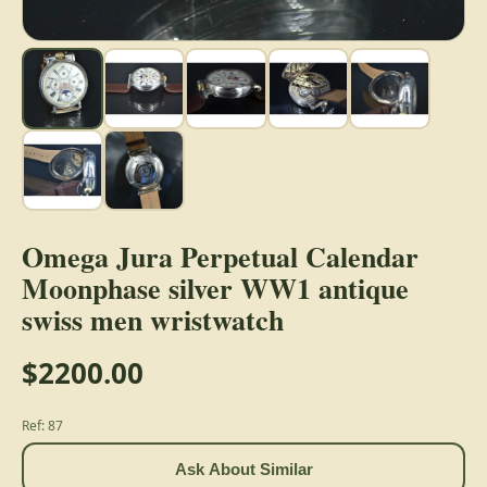
Omega Jura Perpetual Calendar
Moonphase silver WW1 antique
swiss men wristwatch
$2200.00
Ref: 87
Ask About Similar