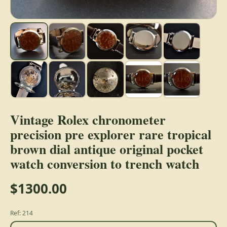
Vintage Rolex chronometer
precision pre explorer rare tropical
brown dial antique original pocket
watch conversion to trench watch
$1300.00
Ref: 214