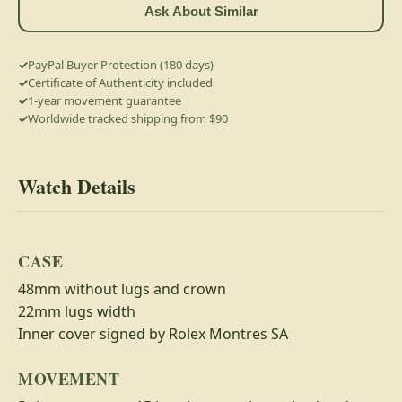
Ask About Similar
PayPal Buyer Protection (180 days)
Certificate of Authenticity included
1-year movement guarantee
Worldwide tracked shipping from $90
Watch Details
CASE
48mm without lugs and crown
22mm lugs width
Inner cover signed by Rolex Montres SA
MOVEMENT