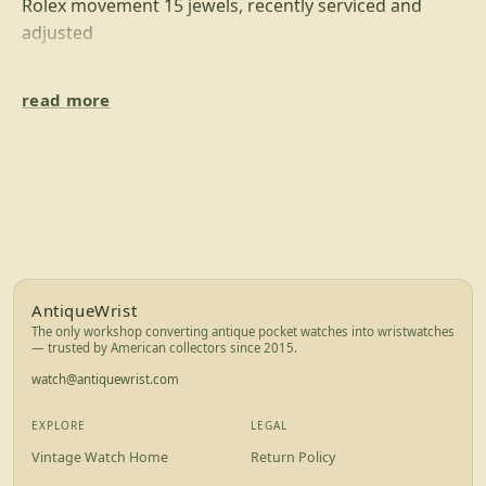
Rolex movement 15 jewels, recently serviced and
adjusted
DIAL
read more
Metal dial in great condition with gold hours marks,
gold plated steel hands,
signed Rolex
New mineral glass - 41 mm
BRACELET/STRAP
Genuine leather watch strap darck brown color - new
Footer for AntiqueWrist — brand info, exp
AntiqueWrist
Lug width: 22 mm
The only workshop converting antique pocket watches into wristwatches
standard watch pins to easy band changing
— trusted by American collectors since 2015.
- we accept only PayPal payment with full buyer
watch@antiquewrist.com
protection
- we offer 1 year guarantee for movement
EXPLORE
LEGAL
- we offer international priority shipping (UPS)
Vintage Watch Home
Return Policy
- we offer free return if something disappoint you