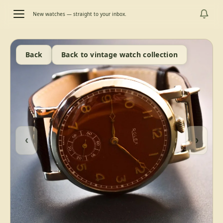
New watches — straight to your inbox.
Back
Back to vintage watch collection
‹
›